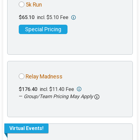
5k Run
$65.10
incl. $5.10 Fee
Special Pricing
Relay Madness
$176.40
incl. $11.40 Fee
—
Group/Team Pricing May Apply
Virtual Events!