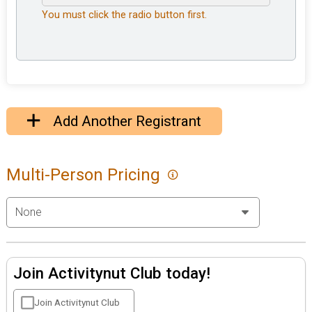
You must click the radio button first.
Add Another Registrant
Multi-Person Pricing
Join Activitynut Club today!
Join Activitynut Club