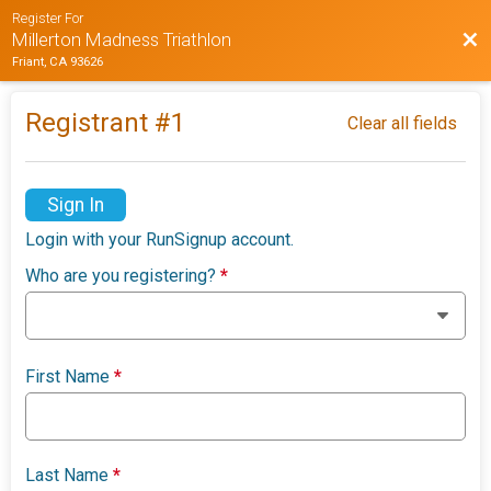
Register For
Bac
Millerton Madness Triathlon
Friant, CA 93626
Registrant #
1
Clear all fields
Sign In
Login with your RunSignup account.
Who are you registering?
*
First Name
*
Last Name
*