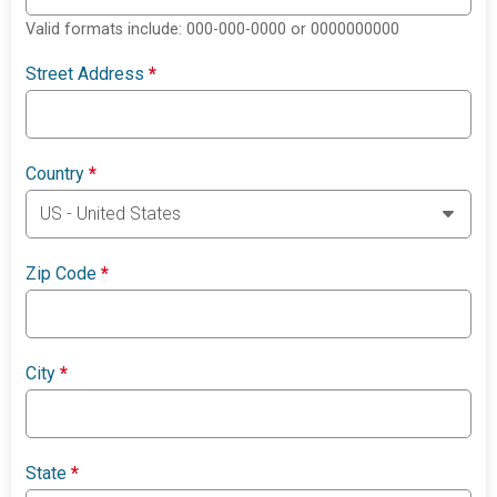
Valid formats include: 000-000-0000 or 0000000000
Street Address
*
Country
*
Zip Code
*
City
*
State
*