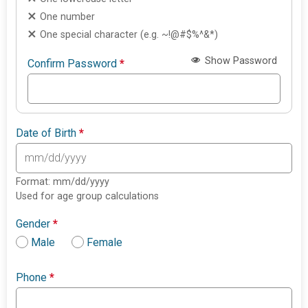
One number
One special character (e.g. ~!@#$%^&*)
Show Password
Confirm Password
*
Date of Birth
*
Format: mm/dd/yyyy
Used for age group calculations
Gender
*
Male
Female
Phone
*