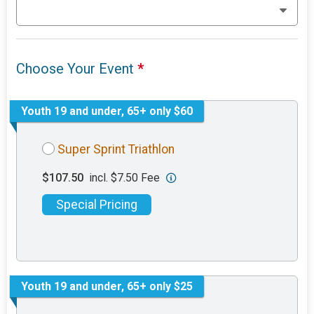
Choose Your Event
*
Youth 19 and under, 65+ only $60
Super Sprint Triathlon
$107.50
incl. $7.50 Fee
Special Pricing
Youth 19 and under, 65+ only $25