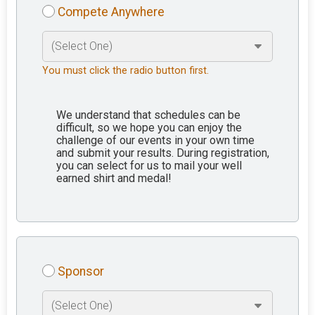
Compete Anywhere
You must click the radio button first.
We understand that schedules can be
difficult, so we hope you can enjoy the
challenge of our events in your own time
and submit your results. During registration,
you can select for us to mail your well
earned shirt and medal!
Sponsor