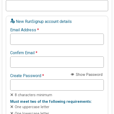
New RunSignup account details
Email Address
*
Confirm Email
*
Show Password
Create Password
*
8 characters minimum
Must meet two of the following requirements:
One uppercase letter
One lowercase letter